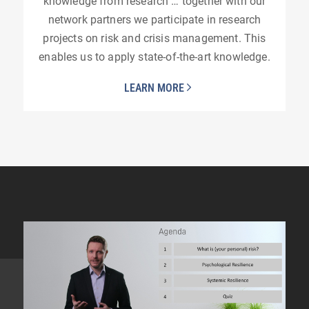
knowledge from research … together with our
network partners we participate in research
projects on risk and crisis management. This
enables us to apply state-of-the-art knowledge.
LEARN MORE