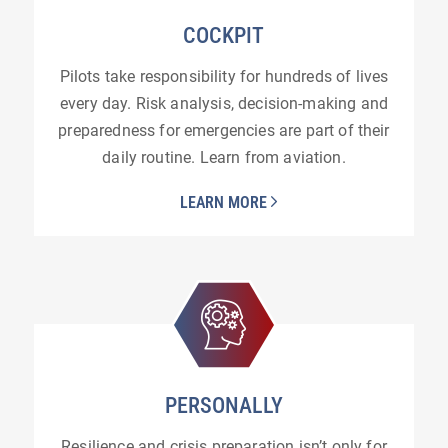
COCKPIT
Pilots take responsibility for hundreds of lives
every day. Risk analysis, decision-making and
preparedness for emergencies are part of their
daily routine. Learn from aviation.
LEARN MORE
PERSONALLY
Resilience and crisis preparation isn’t only for