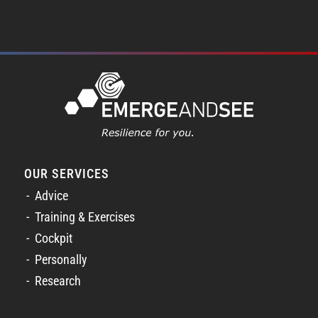
OUR SERVICES
Advice
Training & Exercises
Cockpit
Personally
Research