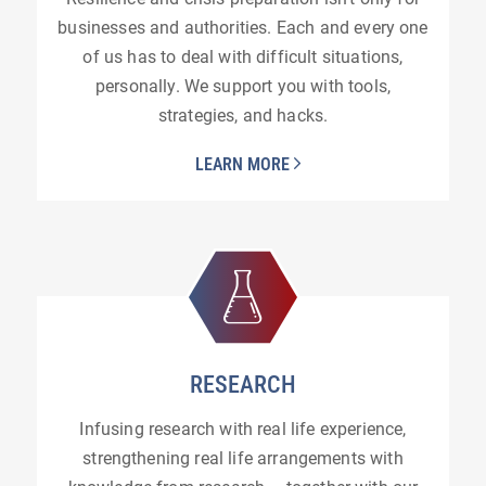
businesses and authorities. Each and every one
of us has to deal with difficult situations,
personally. We support you with tools,
strategies, and hacks.
LEARN MORE
RESEARCH
Infusing research with real life experience,
strengthening real life arrangements with