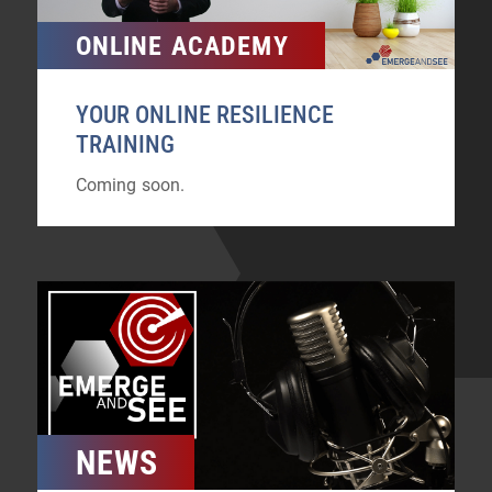
ONLINE ACADEMY
YOUR ONLINE RESILIENCE
TRAINING
Coming soon.
NEWS