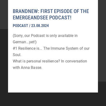
BRANDNEW: FIRST EPISODE OF THE
EMERGEANDSEE PODCAST!
PODCAST / 23.08.2024
(Sorry, our Podcast is only available in
German...yet!)
#1 Resilience is... The Immune System of our
Soul.
What is personal resilience? In conversation
with Anna Basse.