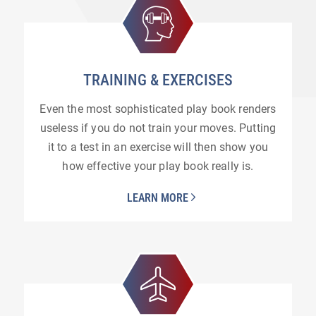
TRAINING
&
EXERCISES
Even the most sophisticated play book renders
useless if you do not train your moves. Putting
it to a test in an exercise will then show you
how effective your play book really is.
LEARN MORE