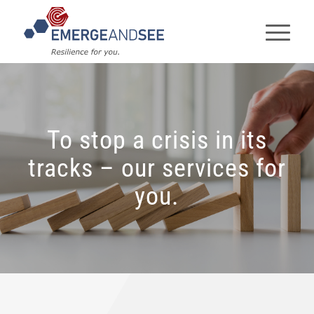
To stop a crisis in its
tracks – our services for
you.