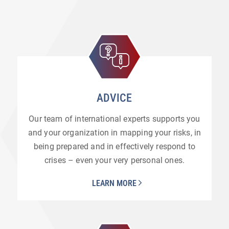
ADVICE
Our team of international experts supports you
and your organization in mapping your risks, in
being prepared and in effectively respond to
crises – even your very personal ones.
LEARN MORE